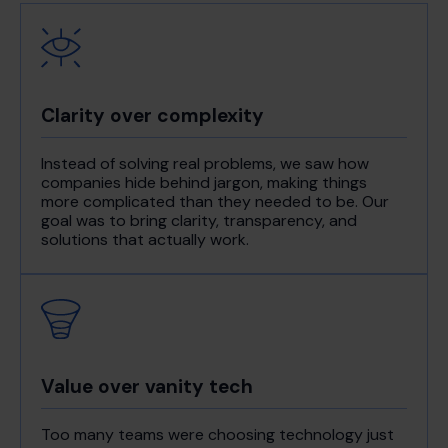
Clarity over complexity
Instead of solving real problems, we saw how
companies hide behind jargon, making things
more complicated than they needed to be. Our
goal was to bring clarity, transparency, and
solutions that actually work.
Value over vanity tech
Too many teams were choosing technology just