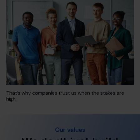
That’s why companies trust us when the stakes are
high.
Our values