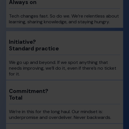
Always on
Tech changes fast. So do we. We’re relentless about
learning, sharing knowledge, and staying hungry.
Initiative?
Standard practice
We go up and beyond. If we spot anything that
needs improving, we’ll do it, even if there’s no ticket
for it.
Commitment?
Total
We’re in this for the long haul. Our mindset is:
underpromise and overdeliver. Never backwards.