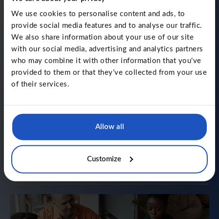
The principle behind
We use cookies to personalise content and ads, to
LLInformatics
provide social media features and to analyse our traffic.
We also share information about your use of our site
By 2016, Mariusz and Lukasz had already seen the tech
with our social media, advertising and analytics partners
world from many angles. As developers, business
partners, and external advisors, they kept running into
who may combine it with other information that you’ve
the same frustrations. And that is why LLInformatics
provided to them or that they’ve collected from your use
was created - to change that.
of their services.
Technology with purpose
Allow all
Human touch
Transparency and honesty
Customize
Simplicity