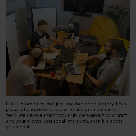
But LLInformatics isn’t just another code factory. It’s a
group of people who refuse to accept mediocrity in
tech. We believe that if you truly care about your craft
and your clients, you speak the truth, even if it costs
you a deal.