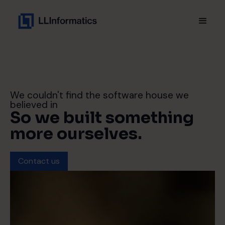
We couldn't find the software house we
believed in
So we built something
more ourselves.
Contact us