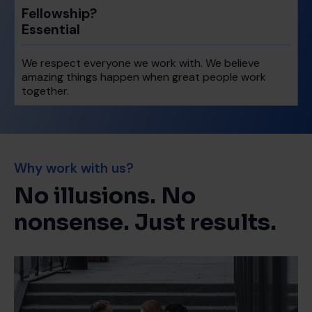
Fellowship?
Essential
We respect everyone we work with. We believe
amazing things happen when great people work
together.
Why work with us?
No illusions. No
nonsense. Just results.