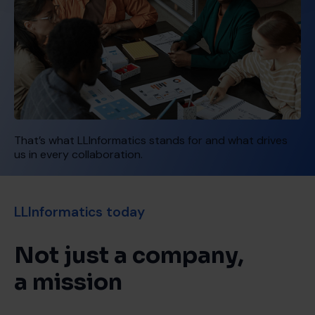
That’s what LLInformatics stands for and what drives
us in every collaboration.
LLInformatics today
Not just a company,
a mission