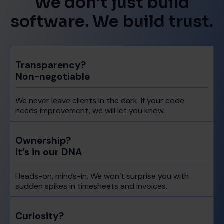
We don't just build
software. We build trust.
Transparency?
Non-negotiable
We never leave clients in the dark. If your code
needs improvement, we will let you know.
Ownership?
It’s in our DNA
Heads-on, minds-in. We won’t surprise you with
sudden spikes in timesheets and invoices.
Curiosity?