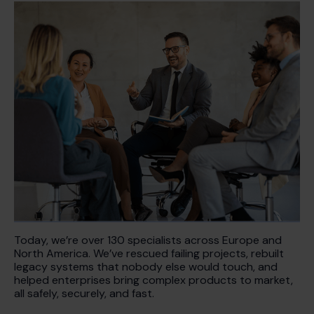
Today, we’re over 130 specialists across Europe and
North America. We’ve rescued failing projects, rebuilt
legacy systems that nobody else would touch, and
helped enterprises bring complex products to market,
all safely, securely, and fast.