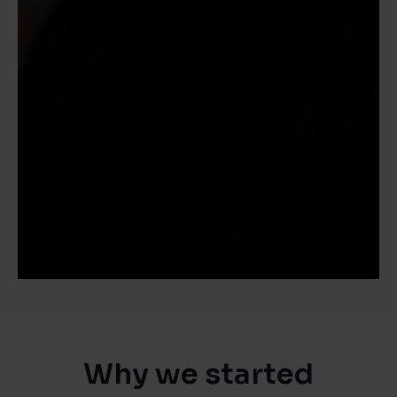
Why we started