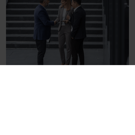
Our goal is to enhance your team and
product, driving ROI - without
compromising quality or our standards.
We don’t hide behind jargon, we speak
your language, whether you’re a CTO, a
manager, or a developer on the project.