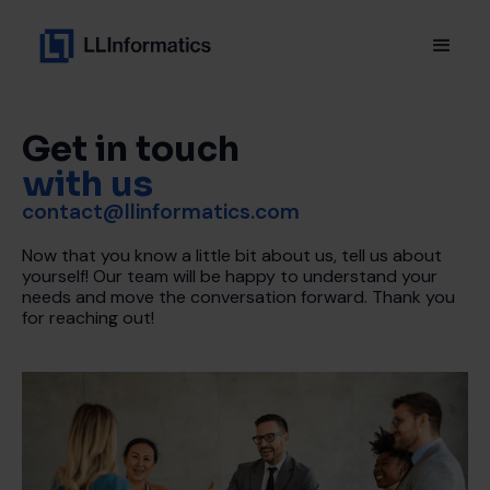
Get in touch
with us
contact@llinformatics.com
Now that you know a little bit about us, tell us about
yourself! Our team will be happy to understand your
needs and move the conversation forward. Thank you
for reaching out!