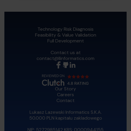
Technology Risk Diagnosis
Feasibility & Value Validation
Full Development
Contact us at
contact@llinformatics.com
Our Story
Careers
Contact
Lukasz Lazewski Informatics S.K.A.
50.000 PLN kapitalu zakladowego
NIP: 5272985142 KRS: 0000944155