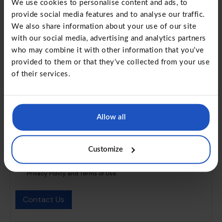
We use cookies to personalise content and ads, to
provide social media features and to analyse our traffic.
We also share information about your use of our site
Organization
with our social media, advertising and analytics partners
who may combine it with other information that you’ve
provided to them or that they’ve collected from your use
of their services.
Message
Allow all
Customize
I have read and understood the Privacy Policy and Terms of Use
and agree to provide my express consent to process my
Personal Data to the extent specified and informed in the
Privacy Policy and Terms of Use.