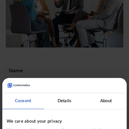
Name
Email address
Consent
Details
About
We care about your privacy
Job title