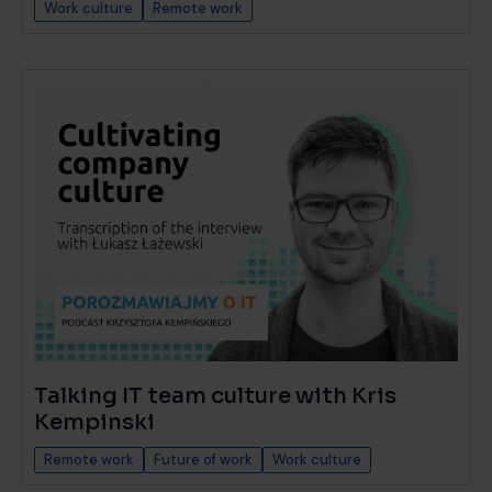
Work culture
Remote work
Talking IT team culture with Kris
Kempinski
Remote work
Future of work
Work culture