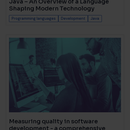
Java – An Overview of a Language
Shaping Modern Technology
Programming languages
Development
Java
Measuring quality in software
development - a comprehensive