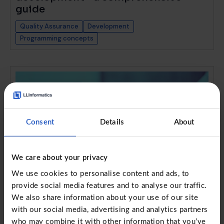
guide
Quality Assurance
Development
Programming concepts
Consent
Details
About
We care about your privacy
We use cookies to personalise content and ads, to
provide social media features and to analyse our traffic.
We also share information about your use of our site
with our social media, advertising and analytics partners
RFQ vs RFP: Strategic sourcing
who may combine it with other information that you’ve