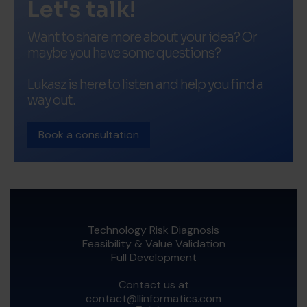
Let's talk!
Want to share more about your idea? Or
maybe you have some questions?
Lukasz is here to listen and help you find a
way out.
Book a consultation
Technology Risk Diagnosis
Feasibility & Value Validation
Full Development
Contact us at
contact@llinformatics.com