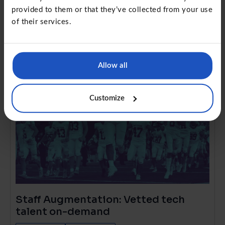
simplified
provided to them or that they’ve collected from your use
Project Management
Future of work
of their services.
Allow all
Customize
Staff Augmentation: Vetted tech
talent on-demand