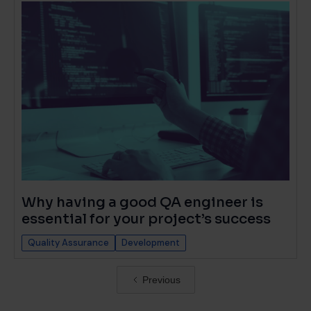
Why having a good QA engineer is
essential for your project’s success
Quality Assurance
Development
Previous