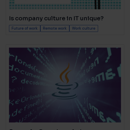
Is company culture in IT unique?
Future of work
Remote work
Work culture