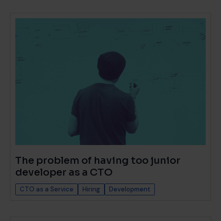
The problem of having too junior
developer as a CTO
CTO as a Service
Hiring
Development