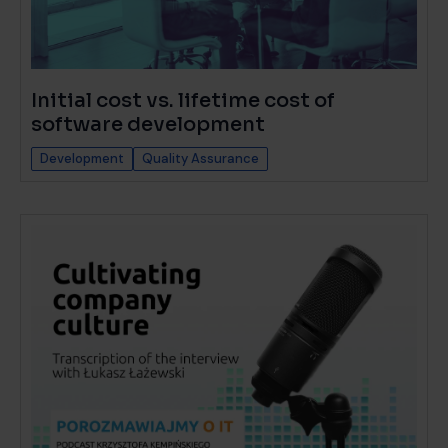
Initial cost vs. lifetime cost of
software development
Development
Quality Assurance