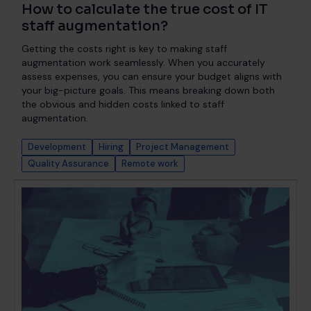
How to calculate the true cost of IT
staff augmentation?
Getting the costs right is key to making staff
augmentation work seamlessly. When you accurately
assess expenses, you can ensure your budget aligns with
your big-picture goals. This means breaking down both
the obvious and hidden costs linked to staff
augmentation.
Development
Hiring
Project Management
Quality Assurance
Remote work