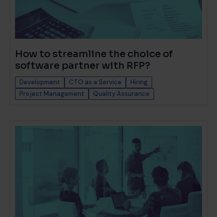
How to streamline the choice of
software partner with RFP?
Development
CTO as a Service
Hiring
Project Management
Quality Assurance