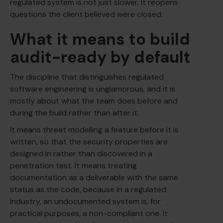
regulated system is not just slower. It reopens
questions the client believed were closed.
What it means to build
audit-ready by default
The discipline that distinguishes regulated
software engineering is unglamorous, and it is
mostly about what the team does before and
during the build rather than after it.
It means threat modelling a feature before it is
written, so that the security properties are
designed in rather than discovered in a
penetration test. It means treating
documentation as a deliverable with the same
status as the code, because in a regulated
industry, an undocumented system is, for
practical purposes, a non-compliant one. It