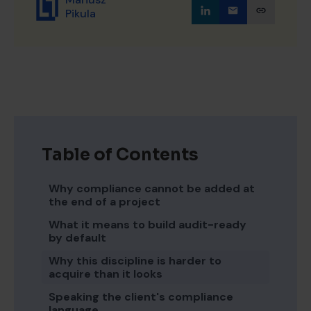
Pikula
Table of Contents
Why compliance cannot be added at
the end of a project
What it means to build audit-ready
by default
Why this discipline is harder to
acquire than it looks
Speaking the client's compliance
language