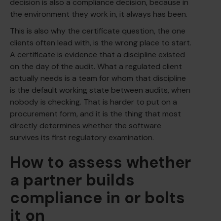
decision is also a compliance decision, because in
the environment they work in, it always has been.
This is also why the certificate question, the one
clients often lead with, is the wrong place to start.
A certificate is evidence that a discipline existed
on the day of the audit. What a regulated client
actually needs is a team for whom that discipline
is the default working state between audits, when
nobody is checking. That is harder to put on a
procurement form, and it is the thing that most
directly determines whether the software
survives its first regulatory examination.
How to assess whether
a partner builds
compliance in or bolts
it on