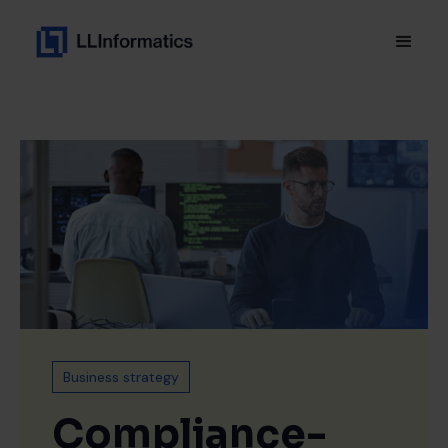
Business strategy
Compliance-