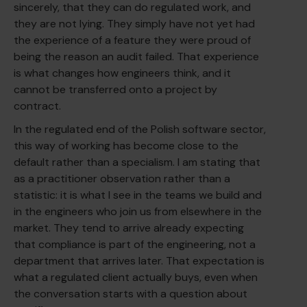
sincerely, that they can do regulated work, and
they are not lying. They simply have not yet had
the experience of a feature they were proud of
being the reason an audit failed. That experience
is what changes how engineers think, and it
cannot be transferred onto a project by
contract.
In the regulated end of the Polish software sector,
this way of working has become close to the
default rather than a specialism. I am stating that
as a practitioner observation rather than a
statistic: it is what I see in the teams we build and
in the engineers who join us from elsewhere in the
market. They tend to arrive already expecting
that compliance is part of the engineering, not a
department that arrives later. That expectation is
what a regulated client actually buys, even when
the conversation starts with a question about