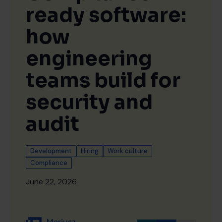
ready software:
how
engineering
teams build for
security and
audit
Development
Hiring
Work culture
Compliance
June 22, 2026
Mariusz