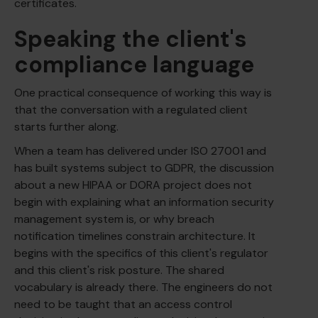
certificates.
Speaking the client's
compliance language
One practical consequence of working this way is
that the conversation with a regulated client
starts further along.
When a team has delivered under ISO 27001 and
has built systems subject to GDPR, the discussion
about a new HIPAA or DORA project does not
begin with explaining what an information security
management system is, or why breach
notification timelines constrain architecture. It
begins with the specifics of this client's regulator
and this client's risk posture. The shared
vocabulary is already there. The engineers do not
need to be taught that an access control