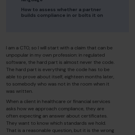
How to assess whether a partner
builds compliance in or bolts it on
I am a CTO, so I will start with a claim that can be
unpopular in my own profession: in regulated
software, the hard part is almost never the code.
The hard part is everything the code has to be
able to prove about itself, eighteen months later,
to somebody who was not in the room when it
was written.
When a client in healthcare or financial services
asks how we approach compliance, they are
often expecting an answer about certificates.
They want to know which standards we hold.
That is a reasonable question, but it is the wrong