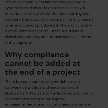
one to lead with. A certificate tells you that a
system passed an audit on a particular day. It
does not tell you whether the team building your
software treats compliance as part of engineering
or as a document produced at the end to satisfy
a procurement checklist. Those are different
disciplines, and only one of them survives contact
with a regulator.
Why compliance
cannot be added at
the end of a project
There is a common delivery model in which
software is built first and made compliant
afterwards. A team ships the features, and then a
separate effort begins: writing the
documentation, retrofitting the access controls,