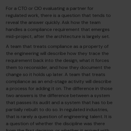
For a CTO or CIO evaluating a partner for
regulated work, there is a question that tends to
reveal the answer quickly. Ask how the team
handles a compliance requirement that emerges
mid-project, after the architecture is largely set.
A team that treats compliance as a property of
the engineering will describe how they trace the
requirement back into the design, what it forces
them to reconsider, and how they document the
change so it holds up later. A team that treats
compliance as an end-stage activity will describe
a process for adding it on. The difference in those
two answers is the difference between a system
that passes its audit and a system that has to be
partially rebuilt to do so. In regulated industries,
that is rarely a question of engineering talent. It is
a question of whether the discipline was there
from the first decision, or whether it arrived with