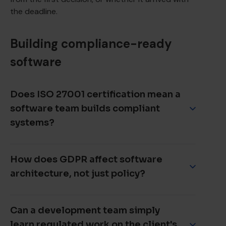
the deadline.
Building compliance-ready
software
Does ISO 27001 certification mean a
software team builds compliant
systems?
Not on its own. ISO 27001 certifies that an
information security management system meets
How does GDPR affect software
the standard at the time of audit. It is a
architecture, not just policy?
meaningful signal, but the question that matters is
whether the team applies that discipline
continuously during development, not only when
GDPR shapes engineering decisions directly. Data
an audit is scheduled.
minimisation constrains what a database stores,
Can a development team simply
the right to erasure constrains how data is
learn regulated work on the client's