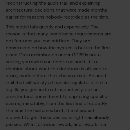
reconstructing the audit trail, and explaining
architectural decisions that were made months
earlier for reasons nobody recorded at the time.
This model fails quietly and expensively. The
reason is that many compliance requirements are
not features you can add late. They are
constraints on how the system is built in the first
place. Data minimisation under GDPR is not a
setting you switch on before an audit; it is a
decision about what the database is allowed to
store, made before the schema exists. An audit
trail that will satisfy a financial regulator is not a
log file you generate retrospectively, but an
architectural commitment to capturing specific
events, immutably, from the first line of code. By
the time the feature is built, the cheapest
moment to get these decisions right has already
passed. What follows is rework, and rework in a